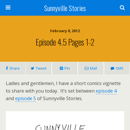
Sunnyville Stories
February 8, 2012
Episode 4.5 Pages 1-2
Share
Tweet
Pin
Mail
SMS
Ladies and gentlemen, I have a short comics vignette
to share with you today. It’s set between
episode 4
and
episode 5
of Sunnyville Stories.