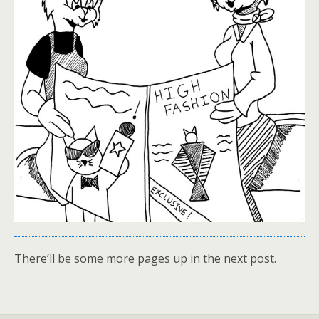
There’ll be some more pages up in the next post.