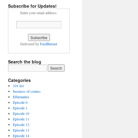
Subscribe for Updates!
Enter your email address:
Delivered by
FeedBurner
Search the blog
Categories
101 list
business of comics
Eftirmaturs
Episode 0
Episode 1
Episode 10
Episode 11
Episode 12
Episode 13
Episode 14