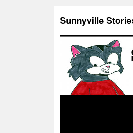
Skip
to
Sunnyville Storie
content