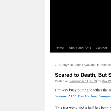
Home
About and FAQ
Contact
←
Sunnyville Stories Available for Kindle!
Scared to Death, But 
Posted on
September 11, 2013
by
Max W
I’m very busy putting together the 
Volume 2
and
Von Herling, Vampir
This last week and a half has been 