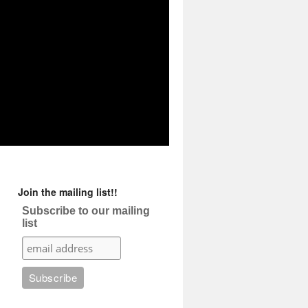
Join the mailing list!!
Subscribe to our mailing
list