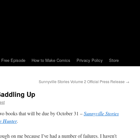
Free Episode
How to Make Comics
Privacy Policy
Store
Sunnyville Stories Volume 2 Official Press Release
→
Saddling Up
est
two books that will be due by October 31 –
Sunnyville Stories
e Hunter
.
rough on me because I’ve had a number of failures. I haven’t