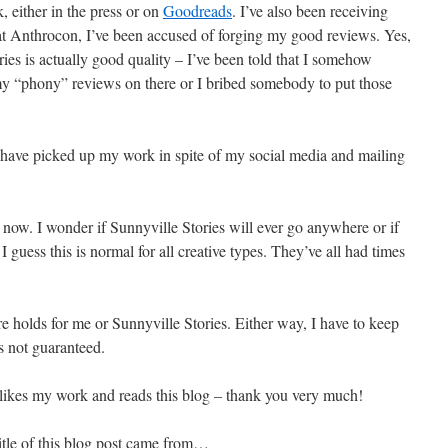
 either in the press or on
Goodreads
. I’ve also been receiving
s at Anthrocon, I’ve been accused of forging my good reviews. Yes,
ries is actually good quality – I’ve been told that I somehow
y “phony” reviews on there or I bribed somebody to put those
 have picked up my work in spite of my social media and mailing
 now. I wonder if Sunnyville Stories will ever go anywhere or if
 I guess this is normal for all creative types. They’ve all had times
e holds for me or Sunnyville Stories. Either way, I have to keep
s not guaranteed.
 likes my work and reads this blog – thank you very much!
itle of this blog post came from…