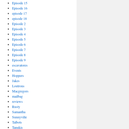
Episode 15
Episode 16
episode 17
episode 18
Episode 2
Episode 3
Episode 4
Episode 5
Episode 6
Episode 7
Episode 8
Episode 9
escavatores
Events
Hoppers
Jakes
Loutrons
Macgregors
mailbag
reviews
Rusty
Samantha
Sunnyville
Talbots
Tanukis