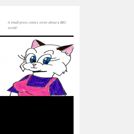
A small-press comics series about a BIG
world!