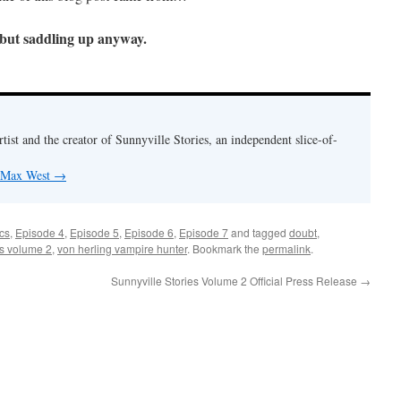
 but saddling up anyway.
rtist and the creator of Sunnyville Stories, an independent slice-of-
y Max West
→
cs
,
Episode 4
,
Episode 5
,
Episode 6
,
Episode 7
and tagged
doubt
,
es volume 2
,
von herling vampire hunter
. Bookmark the
permalink
.
Sunnyville Stories Volume 2 Official Press Release
→