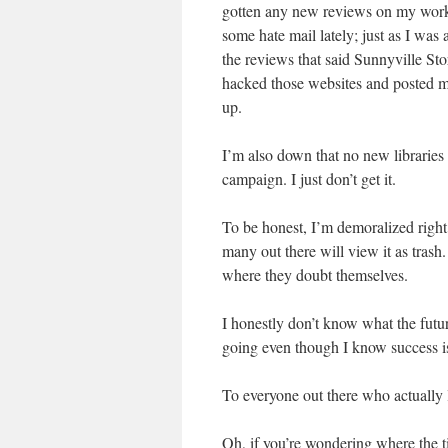
gotten any new reviews on my work,
some hate mail lately; just as I wa
the reviews that said Sunnyville Sto
hacked those websites and posted m
up.
I’m also down that no new libraries
campaign. I just don’t get it.
To be honest, I’m demoralized right
many out there will view it as trash.
where they doubt themselves.
I honestly don’t know what the futur
going even though I know success i
To everyone out there who actually
Oh, if you’re wondering where the t