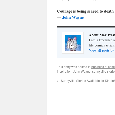
Courage is being scared to death
—
John Wayne
About Max West
I am a freelance a
life comics series.
View all posts b
This entry was posted in
business of comi
inspiration
,
John Wayne
,
sunnyville stori
←
Sunnyville Stories Available for Kindle!