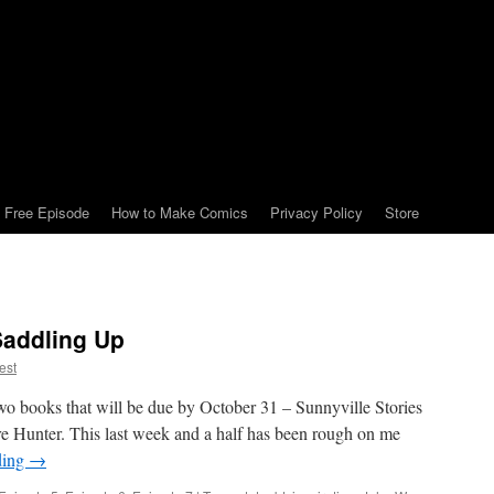
Free Episode
How to Make Comics
Privacy Policy
Store
Saddling Up
est
two books that will be due by October 31 – Sunnyville Stories
 Hunter. This last week and a half has been rough on me
ding
→