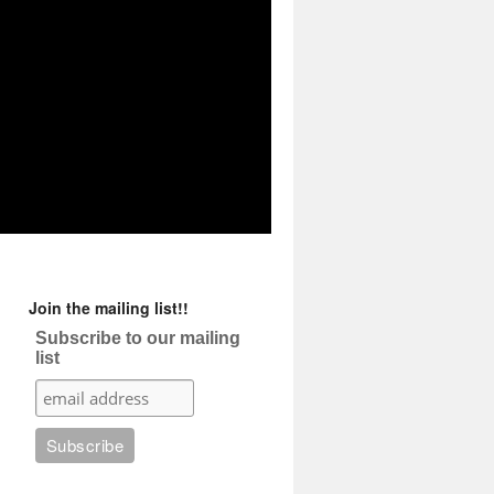
Join the mailing list!!
Subscribe to our mailing
list