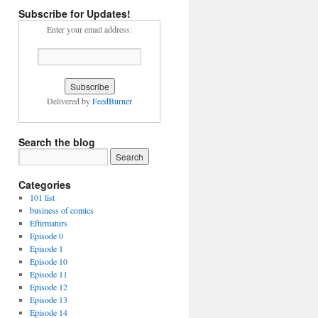
Subscribe for Updates!
Enter your email address:
Delivered by
FeedBurner
Search the blog
Categories
101 list
business of comics
Eftirmaturs
Episode 0
Episode 1
Episode 10
Episode 11
Episode 12
Episode 13
Episode 14