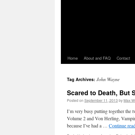
Home
About and FAQ
Contact
John Wayne
Tag Archives:
Scared to Death, But 
Posted on
September 11, 2013
by
Max W
I’m very busy putting together the 
Volume 2 and Von Herling, Vampire
because I’ve had a …
Continue rea