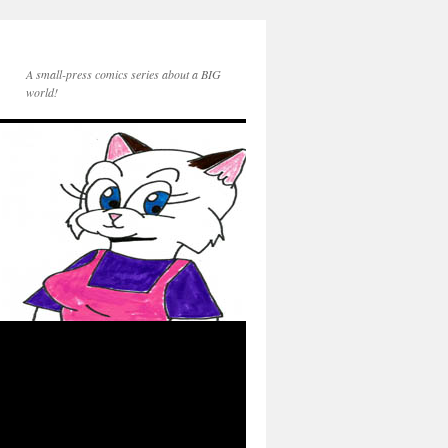
A small-press comics series about a BIG
world!