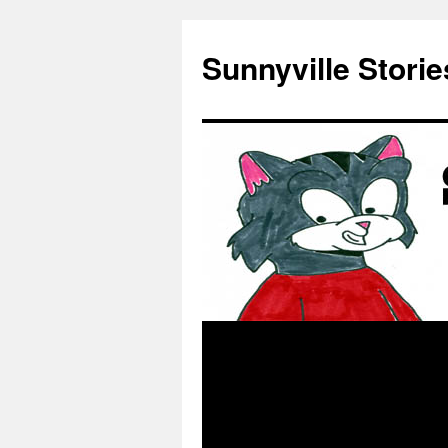
Skip
to
Sunnyville Storie
content