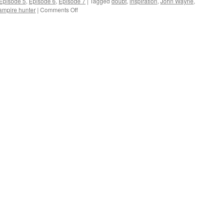
Episode 5
,
Episode 6
,
Episode 7
|
Tagged
doubt
,
inspiration
,
John Wayne
,
on
ampire hunter
|
Comments Off
Scared
to
Death,
But
Saddling
Up