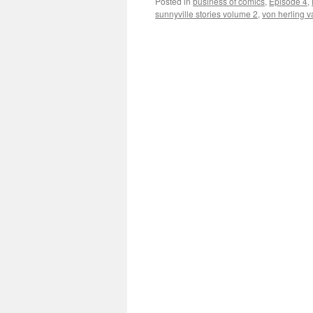
Posted in
business of comics
,
Episode 4
,
sunnyville stories volume 2
,
von herling v