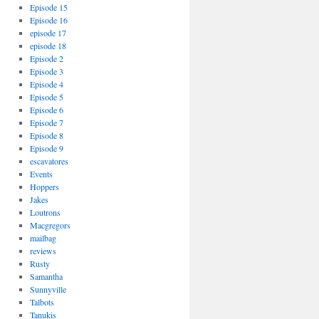
Episode 15
Episode 16
episode 17
episode 18
Episode 2
Episode 3
Episode 4
Episode 5
Episode 6
Episode 7
Episode 8
Episode 9
escavatores
Events
Hoppers
Jakes
Loutrons
Macgregors
mailbag
reviews
Rusty
Samantha
Sunnyville
Talbots
Tanukis