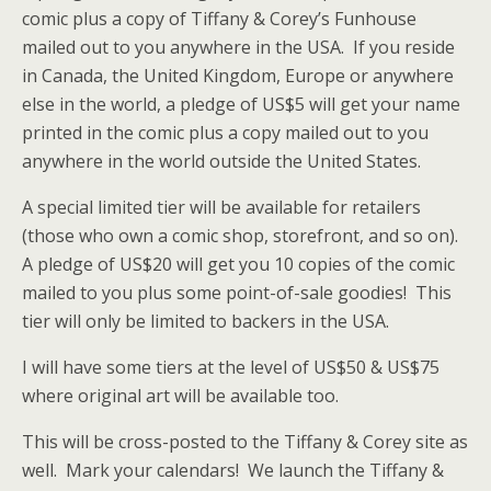
comic plus a copy of Tiffany & Corey’s Funhouse
mailed out to you anywhere in the USA. If you reside
in Canada, the United Kingdom, Europe or anywhere
else in the world, a pledge of US$5 will get your name
printed in the comic plus a copy mailed out to you
anywhere in the world outside the United States.
A special limited tier will be available for retailers
(those who own a comic shop, storefront, and so on).
A pledge of US$20 will get you 10 copies of the comic
mailed to you plus some point-of-sale goodies! This
tier will only be limited to backers in the USA.
I will have some tiers at the level of US$50 & US$75
where original art will be available too.
This will be cross-posted to the Tiffany & Corey site as
well. Mark your calendars! We launch the Tiffany &