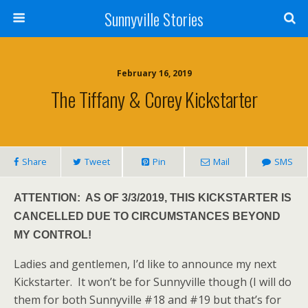
Sunnyville Stories
February 16, 2019
The Tiffany & Corey Kickstarter
Share
Tweet
Pin
Mail
SMS
ATTENTION: AS OF 3/3/2019, THIS KICKSTARTER IS
CANCELLED DUE TO CIRCUMSTANCES BEYOND
MY CONTROL!
Ladies and gentlemen, I’d like to announce my next
Kickstarter. It won’t be for Sunnyville though (I will do
them for both Sunnyville #18 and #19 but that’s for