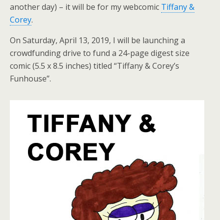
another day) – it will be for my webcomic
Tiffany &
Corey
.
On Saturday, April 13, 2019, I will be launching a
crowdfunding drive to fund a 24-page digest size
comic (5.5 x 8.5 inches) titled “Tiffany & Corey’s
Funhouse”.