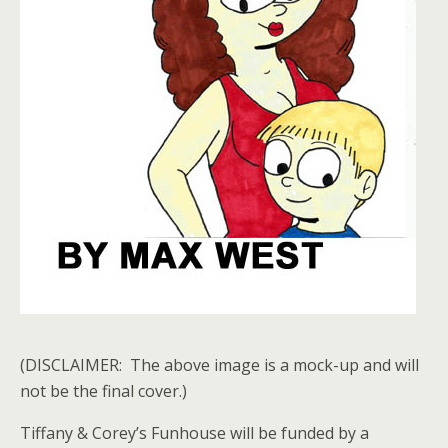
(DISCLAIMER: The above image is a mock-up and will
not be the final cover.)
Tiffany & Corey’s Funhouse will be funded by a