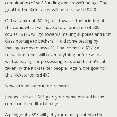
combination of self-funding and crowdfunding. The
goal for the Kickstarter will be to raise US$400.
Of that amount, $200 goes towards the printing of
the comic which will have a total print run of 500
copies. $125 will go towards mailing supplies and first
class postage to backers. (I did some testing by
mailing a copy to myself.) That comes to $325; all
remaining funds will cover anything unforeseen as
well as paying for processing fees and the 3-5% cut
taken by the Kickstarter people. Again, the goal for
this Kickstarter is $400.
Now let’s talk about our rewards.
Just as little as US$1 gets your name printed in the
comic on the editorial page.
A pledge of US$3 will get your name printed in the