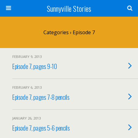
Sunnyville Stories
Categories ›
Episode 7
FEBRUARY 9, 2013
Episode 7, pages 9-10
FEBRUARY 6, 2013
Episode 7, pages 7-8 pencils
JANUARY 26, 2013
Episode 7, pages 5-6 pencils