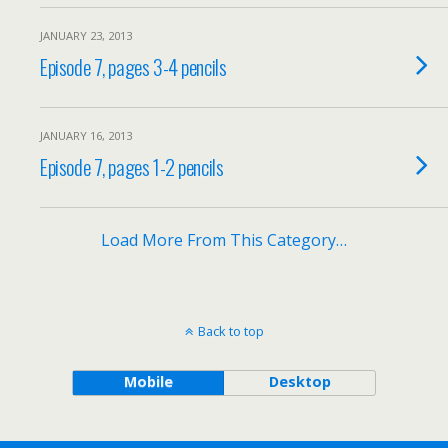
JANUARY 23, 2013
Episode 7, pages 3-4 pencils
JANUARY 16, 2013
Episode 7, pages 1-2 pencils
Load More From This Category…
Back to top
Mobile
Desktop