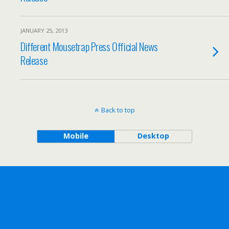
JANUARY 25, 2013
Different Mousetrap Press Official News
Release
Back to top
Mobile
Desktop