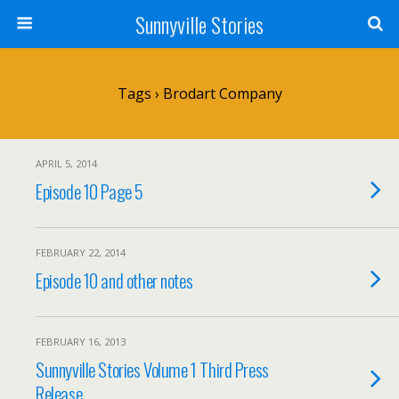
Sunnyville Stories
Tags › Brodart Company
APRIL 5, 2014
Episode 10 Page 5
FEBRUARY 22, 2014
Episode 10 and other notes
FEBRUARY 16, 2013
Sunnyville Stories Volume 1 Third Press
Release