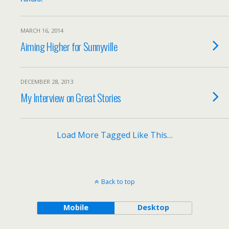
MARCH 16, 2014
Aiming Higher for Sunnyville
DECEMBER 28, 2013
My Interview on Great Stories
Load More Tagged Like This…
Back to top
Mobile
Desktop