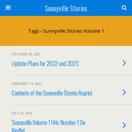
Sunnyville Stories
Tags › Sunnyville Stories Volume 1
OCTOBER 26, 2021
Update: Plans for 2022 and 2023
FEBRUARY 13, 2021
Contents of the Sunnyville Stories Reprint
JULY 22, 2016
Sunnyville Volume 1 Hits Number 1 On
Kindle!