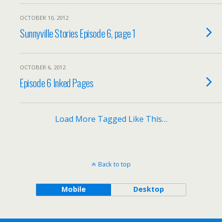
OCTOBER 10, 2012
Sunnyville Stories Episode 6, page 1
OCTOBER 6, 2012
Episode 6 Inked Pages
Load More Tagged Like This…
Back to top
Mobile
Desktop