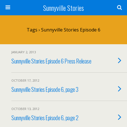
Sunnyville Stories
Tags › Sunnyville Stories Episode 6
JANUARY 2, 2013
Sunnyville Stories Episode 6 Press Release
OCTOBER 17, 2012
Sunnyville Stories Episode 6, page 3
OCTOBER 13, 2012
Sunnyville Stories Episode 6, page 2