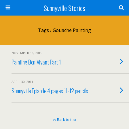
Sunnyville Stories
Tags › Gouache Painting
NOVEMBER 16, 2015
Painting Bon Vivant Part 1
APRIL 30, 2011
Sunnyville Episode 4 pages 11-12 pencils
Back to top