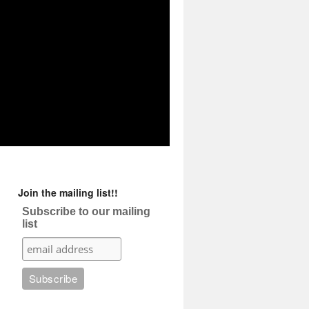
Join the mailing list!!
Subscribe to our mailing
list