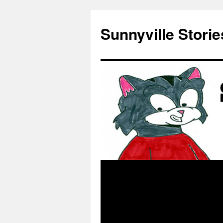
Skip
to
Sunnyville Storie
content