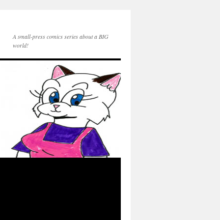
A small-press comics series about a BIG
world!