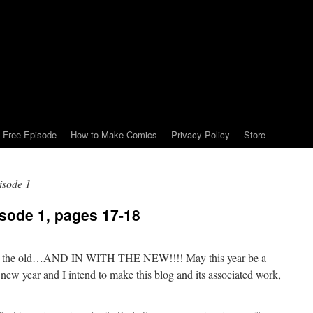
Free Episode
How to Make Comics
Privacy Policy
Store
pisode 1
isode 1, pages 17-18
ith the old…AND IN WITH THE NEW!!!! May this year be a
 new year and I intend to make this blog and its associated work,