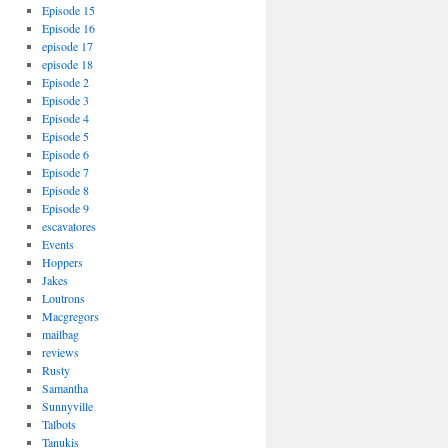
Episode 15
Episode 16
episode 17
episode 18
Episode 2
Episode 3
Episode 4
Episode 5
Episode 6
Episode 7
Episode 8
Episode 9
escavatores
Events
Hoppers
Jakes
Loutrons
Macgregors
mailbag
reviews
Rusty
Samantha
Sunnyville
Talbots
Tanukis