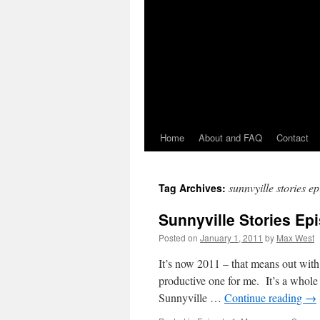
Home
About and FAQ
Contact
sunnvyille stories e
Tag Archives:
Sunnyville Stories Ep
Posted on
January 1, 2011
by
Max West
It’s now 2011 – that means out w
productive one for me. It’s a whole
Sunnyville …
Continue reading
→