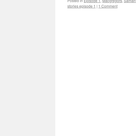
Posted in
Episode 1
,
Macgregors
,
Saman
stories episode 1
|
1 Comment