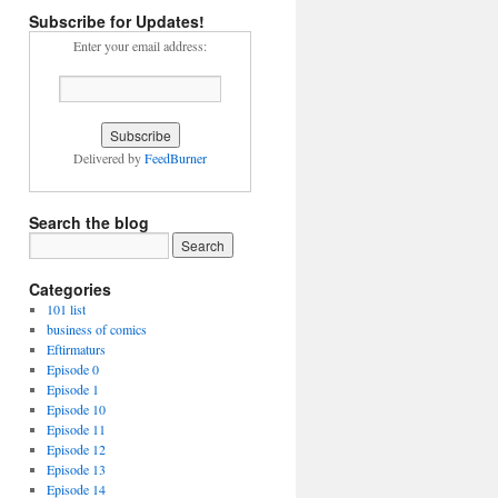
Subscribe for Updates!
Enter your email address:
Delivered by
FeedBurner
Search the blog
Categories
101 list
business of comics
Eftirmaturs
Episode 0
Episode 1
Episode 10
Episode 11
Episode 12
Episode 13
Episode 14