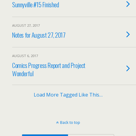
Sunnyville #15 Finished
AUGUST 27, 2017
Notes for August 27, 2017
AUGUST 6, 2017
Comics Progress Report and Project
Wonderful
Load More Tagged Like This…
Back to top