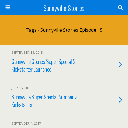
Sunnyville Stories
Tags › Sunnyville Stories Episode 15
SEPTEMBER 15, 2018
Sunnyville Stories Super Special 2
Kickstarter Launched
JULY 15, 2018
Sunnyville Super Special Number 2
Kickstarter
SEPTEMBER 4, 2017