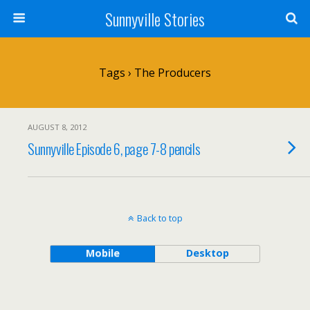
Sunnyville Stories
Tags › The Producers
AUGUST 8, 2012
Sunnyville Episode 6, page 7-8 pencils
Back to top
Mobile
Desktop