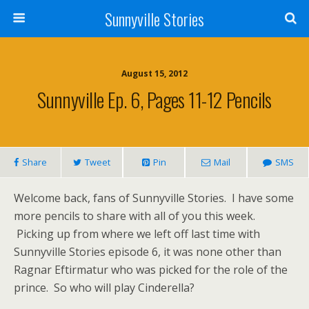
Sunnyville Stories
August 15, 2012
Sunnyville Ep. 6, Pages 11-12 Pencils
Share
Tweet
Pin
Mail
SMS
Welcome back, fans of Sunnyville Stories. I have some
more pencils to share with all of you this week.
Picking up from where we left off last time with
Sunnyville Stories episode 6, it was none other than
Ragnar Eftirmatur who was picked for the role of the
prince. So who will play Cinderella?