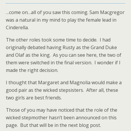
…come on…all of you saw this coming. Sam Macgregor
was a natural in my mind to play the female lead in
Cinderella.
The other roles took some time to decide. I had
originally debated having Rusty as the Grand Duke
and Olaf as the king. As you can see here, the two of
them were switched in the final version. I wonder if I
made the right decision.
I thought that Margaret and Magnolia would make a
good pair as the wicked stepsisters. After all, these
two girls are best friends.
Those of you may have noticed that the role of the
wicked stepmother hasn’t been announced on this
page. But that will be in the next blog post.