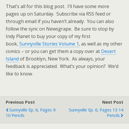
That’s all for this blog post. I’ll have some more
pages up on Saturday. Subscribe via RSS feed or
through email if you haven’t already. You can also
follow the sync on Newsgrape. Be sure to stop by
Indy Planet to buy your copy of my first
book,
Sunnyville Stories Volume 1
, as well as my other
comics – or you can get them a copy over at
Desert
Island
of Brooklyn, New York. As always, your
feedback is appreciated. What’s your opinion? We’d
like to know.
Previous Post
Next Post
Sunnyville Ep. 6, Pages 9-
Sunnyville Ep. 6, Pages 13-14
10 Pencils
Pencils