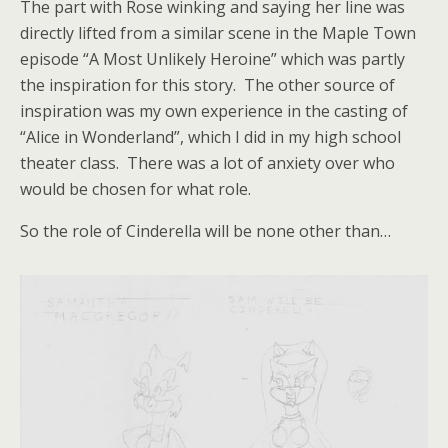
The part with Rose winking and saying her line was
directly lifted from a similar scene in the Maple Town
episode “A Most Unlikely Heroine” which was partly
the inspiration for this story. The other source of
inspiration was my own experience in the casting of
“Alice in Wonderland”, which I did in my high school
theater class. There was a lot of anxiety over who
would be chosen for what role.
So the role of Cinderella will be none other than…