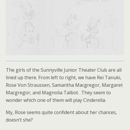
The girls of the Sunnyville Junior Theater Club are all
lined up there. From left to right, we have Rei Tanuki,
Rose Von Straussen, Samantha Macgregor, Margaret
Macgregor, and Magnolia Talbot. They seem to
wonder which one of them will play Cinderella.
My, Rose seems quite confident about her chances,
doesn’t she?