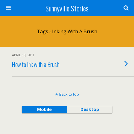
Sunnyville Stories
Tags › Inking With A Brush
APRIL 13, 2011
How to Ink with a Brush
Back to top
Mobile
Desktop