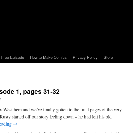
Free Episode
How to Make Comics
Privacy Policy
Store
isode 1, pages 31-32
t
West here and we’ve finally gotten to the final pages of the very
Rusty started off our story feeling down – he had left his old
reading
→