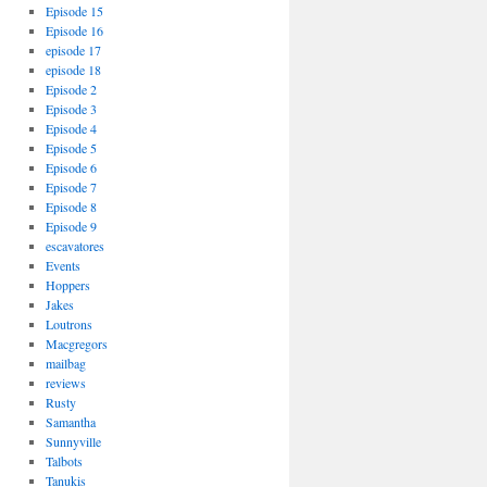
Episode 15
Episode 16
episode 17
episode 18
Episode 2
Episode 3
Episode 4
Episode 5
Episode 6
Episode 7
Episode 8
Episode 9
escavatores
Events
Hoppers
Jakes
Loutrons
Macgregors
mailbag
reviews
Rusty
Samantha
Sunnyville
Talbots
Tanukis