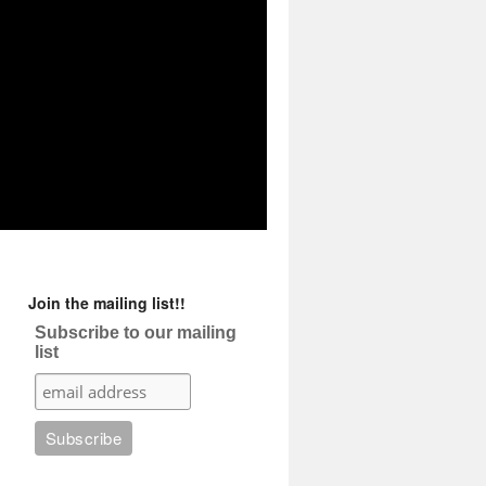
Join the mailing list!!
Subscribe to our mailing
list