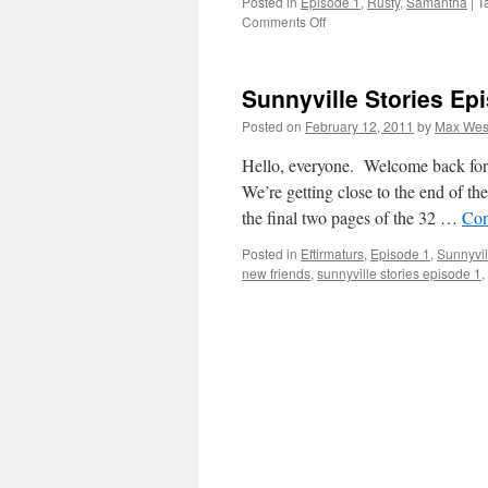
Posted in
Episode 1
,
Rusty
,
Samantha
|
T
on
Comments Off
Sunnyville
Stories
Episode
Sunnyville Stories Ep
1,
pages
Posted on
February 12, 2011
by
Max Wes
31-
32
Hello, everyone. Welcome back for 
We’re getting close to the end of th
the final two pages of the 32 …
Con
Posted in
Eftirmaturs
,
Episode 1
,
Sunnyvil
new friends
,
sunnyville stories episode 1
,