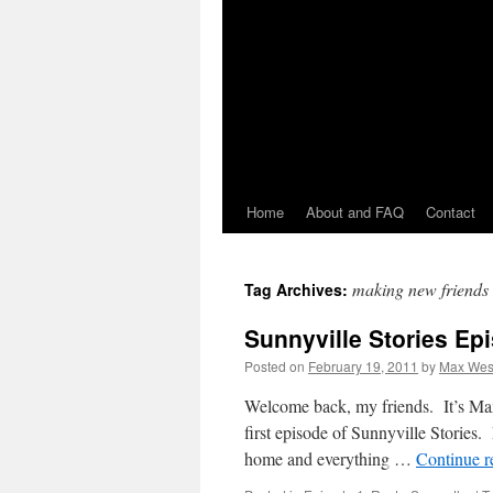
Home
About and FAQ
Contact
making new friends
Tag Archives:
Sunnyville Stories Ep
Posted on
February 19, 2011
by
Max Wes
Welcome back, my friends. It’s Max 
first episode of Sunnyville Stories. 
home and everything …
Continue 