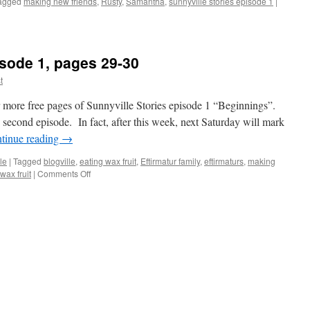
agged
making new friends
,
Rusty
,
Samantha
,
sunnyville stories episode 1
|
isode 1, pages 29-30
t
more free pages of Sunnyville Stories episode 1 “Beginnings”.
e second episode. In fact, after this week, next Saturday will mark
tinue reading
→
le
|
Tagged
blogville
,
eating wax fruit
,
Eftirmatur family
,
eftirmaturs
,
making
on
wax fruit
|
Comments Off
Sunnyville
Stories
Episode
1,
pages
29-
30