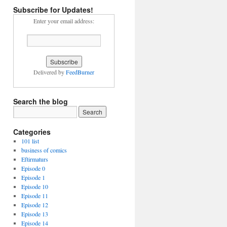
Subscribe for Updates!
Enter your email address:
Delivered by
FeedBurner
Search the blog
Categories
101 list
business of comics
Eftirmaturs
Episode 0
Episode 1
Episode 10
Episode 11
Episode 12
Episode 13
Episode 14