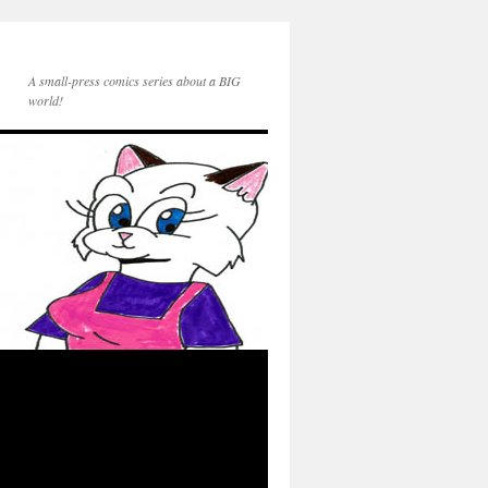
A small-press comics series about a BIG
world!