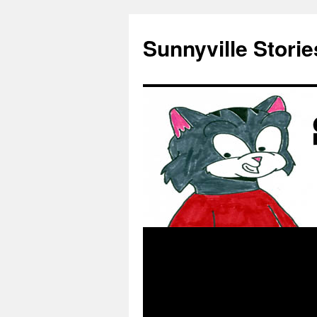
Skip
to
Sunnyville Storie
content