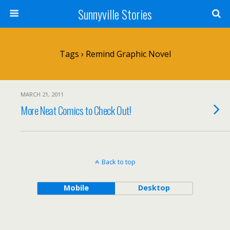
Sunnyville Stories
Tags › Remind Graphic Novel
MARCH 21, 2011
More Neat Comics to Check Out!
Back to top
Mobile
Desktop