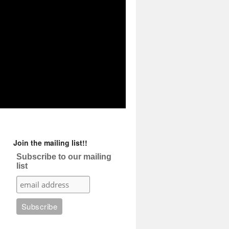
Join the mailing list!!
Subscribe to our mailing
list