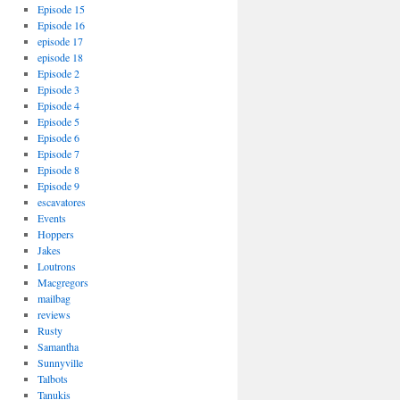
Episode 15
Episode 16
episode 17
episode 18
Episode 2
Episode 3
Episode 4
Episode 5
Episode 6
Episode 7
Episode 8
Episode 9
escavatores
Events
Hoppers
Jakes
Loutrons
Macgregors
mailbag
reviews
Rusty
Samantha
Sunnyville
Talbots
Tanukis