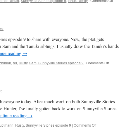
on
emon tanuki
,
Sunnyville Stories episode 9
,
tanuki family
|
Comments Off
Episode
9
Inking
Continues
st
ries episode 9 to share with everyone. Now, the plot gets
Sam and the Tanuki siblings. I usually draw the Tanuki’s hands
nue reading
→
on
chimon
,
rei
,
Rusty
,
Sam
,
Sunnyville Stories episode 9
|
Comments Off
Episode
9,
pages
5-
6
t
ith everyone today. After much work on both Sunnyville Stories
Hunter, I’ve finally gotten back to work on Sunnyville Stories
ntinue reading
→
on
auptmann
,
Rusty
,
Sunnyville Stories episode 9
|
Comments Off
Episode