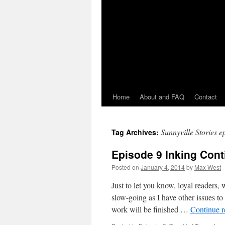
Home
About and FAQ
Contact
Sunnyville Stories e
Tag Archives:
Episode 9 Inking Con
Posted on
January 4, 2014
by
Max West
Just to let you know, loyal readers, 
slow-going as I have other issues to
work will be finished …
Continue 