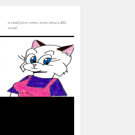
A small-press comics series about a BIG
world!