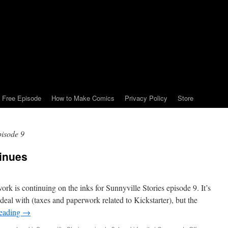
Free Episode
How to Make Comics
Privacy Policy
Store
pisode 9
tinues
work is continuing on the inks for Sunnyville Stories episode 9. It’s
 deal with (taxes and paperwork related to Kickstarter), but the
reading
→