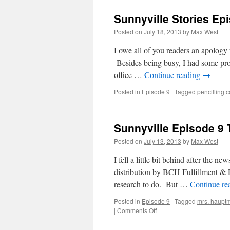
Sunnyville Stories Ep
Posted on
July 18, 2013
by
Max West
I owe all of you readers an apology 
Besides being busy, I had some prob
office …
Continue reading
→
Posted in
Episode 9
|
Tagged
pencilling 
Sunnyville Episode 9
Posted on
July 13, 2013
by
Max West
I fell a little bit behind after the
distribution by BCH Fulfillment & D
research to do. But …
Continue re
Posted in
Episode 9
|
Tagged
mrs. haupt
on
|
Comments Off
Sunnyville
Episode