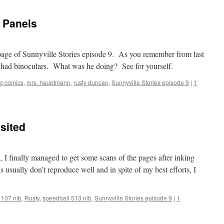
 Panels
d page of Sunnyville Stories episode 9. As you remember from last
d had binoculars. What was he doing? See for yourself.
ng comics
,
mrs. hauptmann
,
rusty duncan
,
Sunnyville Stories episode 9
|
1
sited
d, I finally managed to get some scans of the pages after inking
s usually don’t reproduce well and in spite of my best efforts, I
 107 nib
,
Rusty
,
speedball 513 nib
,
Sunnyville Stories episode 9
|
1