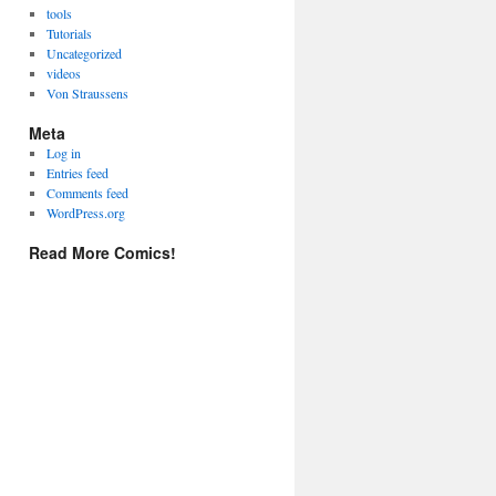
tools
Tutorials
Uncategorized
videos
Von Straussens
Meta
Log in
Entries feed
Comments feed
WordPress.org
Read More Comics!