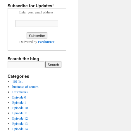
Subscribe for Updates!
Enter your email address:
Delivered by
FeedBurner
Search the blog
Categories
101 list
business of comics
Eftirmaturs
Episode 0
Episode 1
Episode 10
Episode 11
Episode 12
Episode 13
Episode 14