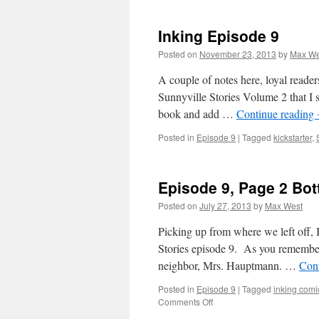
Inking Episode 9
Posted on
November 23, 2013
by
Max We
A couple of notes here, loyal reader
Sunnyville Stories Volume 2 that I s
book and add …
Continue reading
Posted in
Episode 9
|
Tagged
kickstarter
,
Episode 9, Page 2 Bo
Posted on
July 27, 2013
by
Max West
Picking up from where we left off, I
Stories episode 9. As you remember,
neighbor, Mrs. Hauptmann. …
Con
Posted in
Episode 9
|
Tagged
inking comi
on
Comments Off
Episode