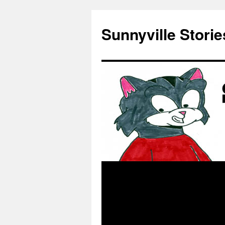
Skip
to
Sunnyville Storie
content