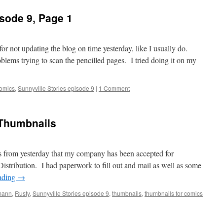
isode 9, Page 1
for not updating the blog on time yesterday, like I usually do.
lems trying to scan the pencilled pages. I tried doing it on my
comics
,
Sunnyville Stories episode 9
|
1 Comment
 Thumbnails
 news from yesterday that my company has been accepted for
istribution. I had paperwork to fill out and mail as well as some
ading
→
mann
,
Rusty
,
Sunnyville Stories episode 9
,
thumbnails
,
thumbnails for comics