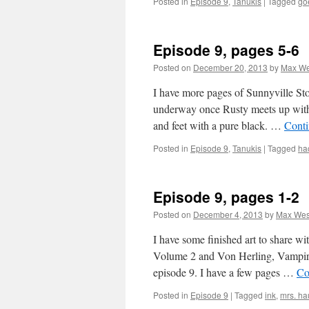
Posted in
Episode 9
,
Tanukis
|
Tagged
go
Episode 9, pages 5-6
Posted on
December 20, 2013
by
Max We
I have more pages of Sunnyville Sto
underway once Rusty meets up with 
and feet with a pure black. …
Conti
Posted in
Episode 9
,
Tanukis
|
Tagged
ha
Episode 9, pages 1-2
Posted on
December 4, 2013
by
Max Wes
I have some finished art to share w
Volume 2 and Von Herling, Vampire 
episode 9. I have a few pages …
Co
Posted in
Episode 9
|
Tagged
ink
,
mrs. h