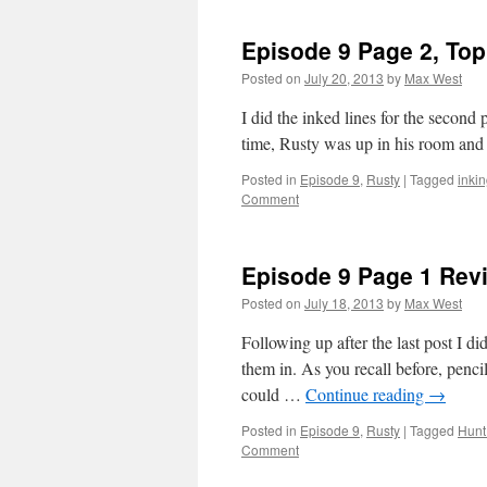
9,
Page
Episode 9 Page 2, Top
2
Bottom
Posted on
July 20, 2013
by
Max West
Panels
I did the inked lines for the secon
time, Rusty was up in his room an
Posted in
Episode 9
,
Rusty
|
Tagged
inki
Comment
Episode 9 Page 1 Revi
Posted on
July 18, 2013
by
Max West
Following up after the last post I di
them in. As you recall before, pencil
could …
Continue reading
→
Posted in
Episode 9
,
Rusty
|
Tagged
Hunt
Comment