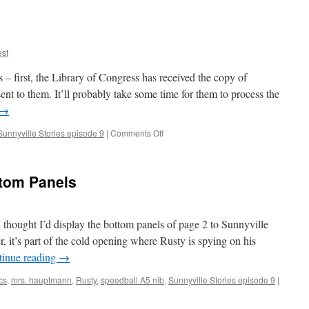
9,
pages
1-
2
st
s – first, the Library of Congress has received the copy of
ent to them. It’ll probably take some time for them to process the
→
on
Sunnyville Stories episode 9
|
Comments Off
Inking
Episode
9
ttom Panels
 thought I’d display the bottom panels of page 2 to Sunnyville
 it’s part of the cold opening where Rusty is spying on his
tinue reading
→
cs
,
mrs. hauptmann
,
Rusty
,
speedball A5 nib
,
Sunnyville Stories episode 9
|